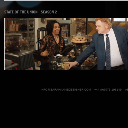
INFO@SARAHKANEDESIGNER.COM
+44 (0)7973 198149