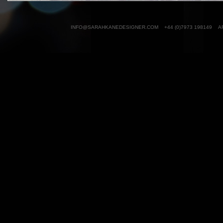
INFO@SARAHKANEDESIGNER.COM
+44 (0)7973 198149